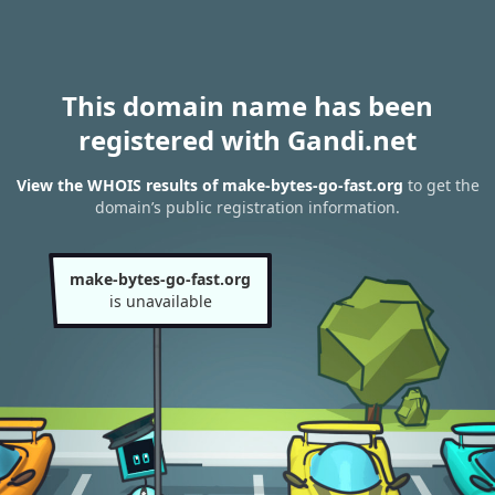
This domain name has been
registered with Gandi.net
View the WHOIS results of make-bytes-go-fast.org
to get the
domain’s public registration information.
make-bytes-go-fast.org
is unavailable