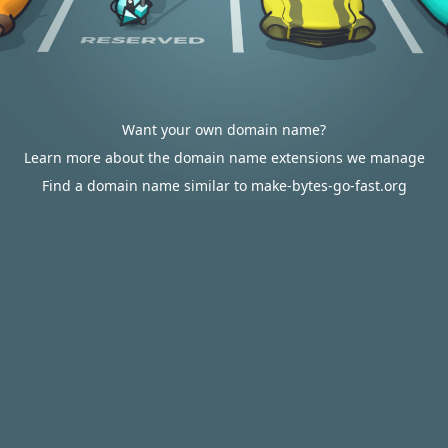
Want your own domain name?
Learn more about the domain name extensions we manage
Find a domain name similar to make-bytes-go-fast.org